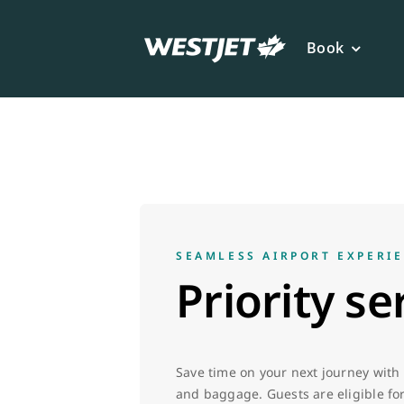
Skip
to
Book
content
SEAMLESS AIRPORT EXPERI
Priority se
Save time on your next journey with p
and baggage. Guests are eligible for