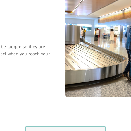
l be tagged so they are
ousel when you reach your