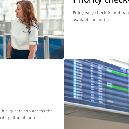
Enjoy easy check-in and bag 
available airports.
gible guests can access the
ticipating airports.