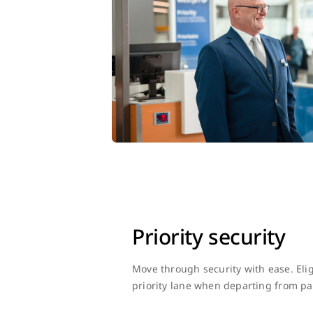
Priority security
Move through security with ease. Eli
priority lane when departing from par