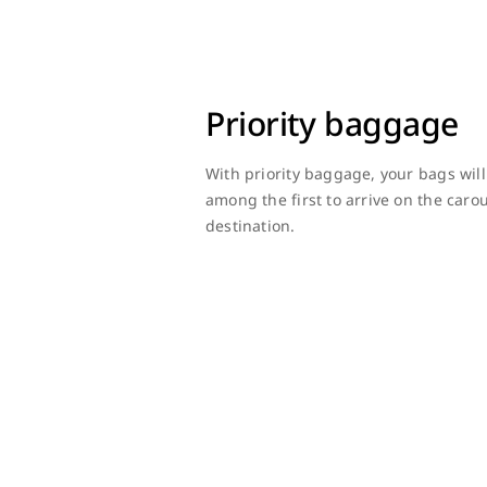
Priority baggage
With priority baggage, your bags wil
among the first to arrive on the car
destination.