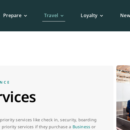
Prepare
Travel
Loyalty
New
ENCE
rvices
riority services like check in, security, boarding
 priority services if they purchase a
Business
or