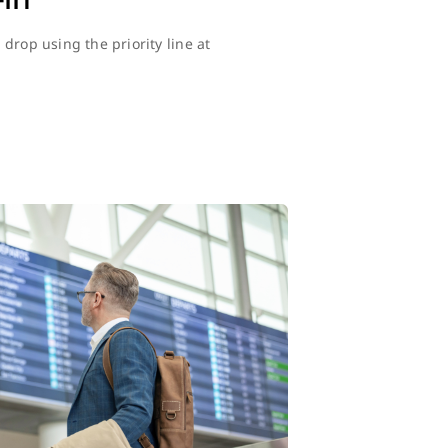
drop using the priority line at