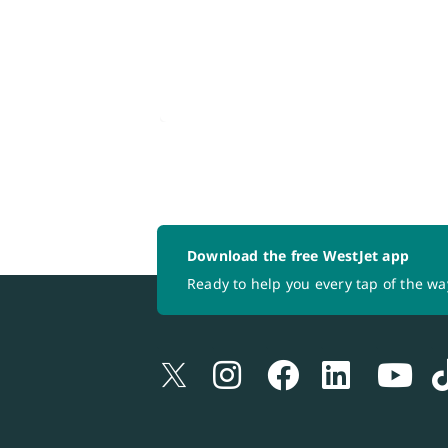
Download the free WestJet app
Ready to help you every tap of the wa