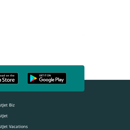
tJet Biz
tJet
tJet Vacations