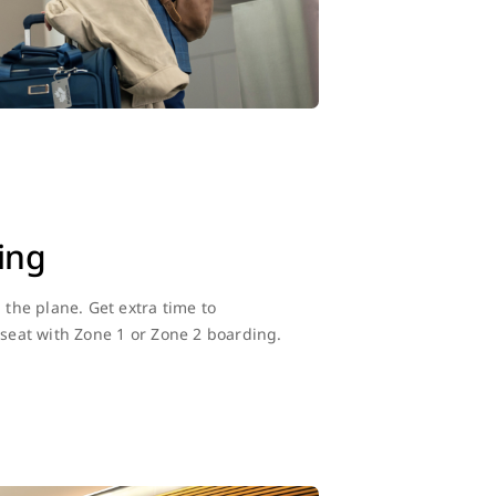
ing
n the plane. Get extra time to
 seat with Zone 1 or Zone 2 boarding.