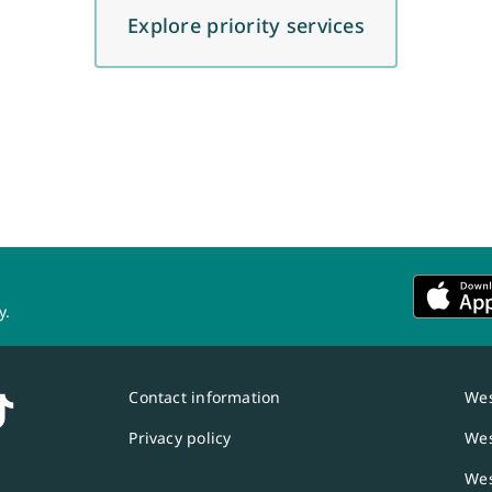
Explore priority services
y.
Contact information
Wes
Privacy policy
Wes
Wes