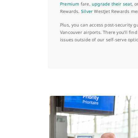
Premium
fare,
upgrade their seat
, 
Rewards.
Silver
WestJet Rewards memb
Plus, you can access post-security g
Vancouver airports. There you’ll find
issues outside of our self-serve opti