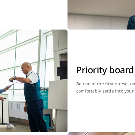
Priority board
Be one of the first guests o
comfortably settle into your