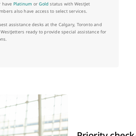
or have
Platinum
or
Gold
status with WestJet
ers also have access to select services.
uest assistance desks at the Calgary, Toronto and
 WestJetters ready to provide special assistance for
ons.
Priority check