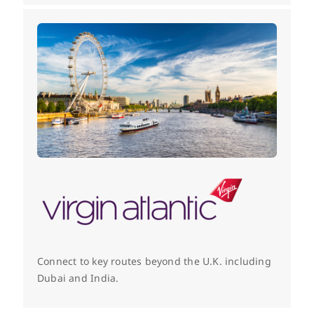
Connect to key routes beyond the U.K. including
Dubai and India.