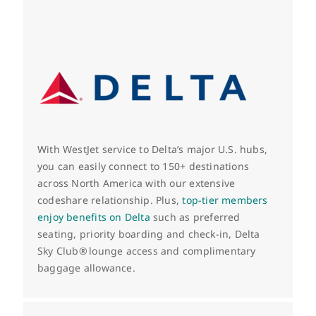
With WestJet service to Delta’s major U.S. hubs,
you can easily connect to 150+ destinations
across North America with our extensive
codeshare relationship.
Plus,
top-tier members
enjoy benefits on Delta
such as preferred
seating, priority boarding and check-in, Delta
Sky Club
® lounge access and complimentary
baggage allowance.