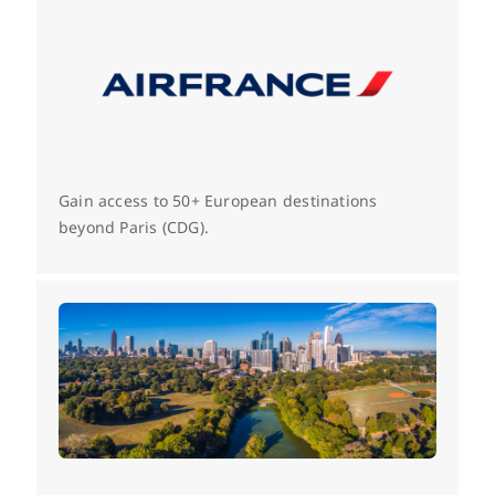
Gain access to 50+ European destinations
beyond Paris (CDG).