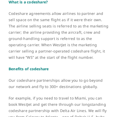
What is a codeshare?
FR
Codeshare agreements allow airlines to partner and
sell space on the same flight as if it were their own.
The airline selling seats is referred to as the marketing
carrier; the airline providing the aircraft, crew and
ground-handling support is referred to as the
operating carrier.
When WestJet is the marketing
carrier selling a partner-operated codeshare flight, it
will have “WS” at the start of the flight number.
Benefits of codeshare
Our codeshare partnerships allow you to go beyond
our network and fly to 300+ destinations globally.
For example, if you need to travel to Miami, you can
book WestJet and get there through our longstanding
codeshare partnership with Delta Air Lines. We will fly
you from Calgary to Atlanta – one of Delta’s U.S. hubs –