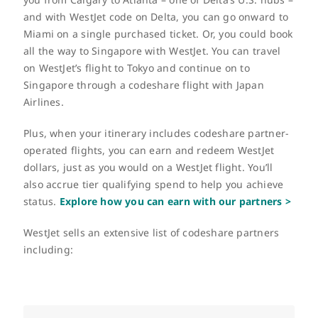
and with WestJet code on Delta, you can go onward to
Miami on a single purchased ticket. Or, you could book
all the way to Singapore with WestJet. You can travel
on WestJet’s flight to Tokyo and continue on to
Singapore through a codeshare flight with Japan
Airlines.
Plus, when your itinerary includes codeshare partner-
operated flights, you can earn and redeem WestJet
dollars, just as you would on a WestJet flight. You’ll
also accrue tier qualifying spend to help you achieve
status.
Explore how you can earn with our partners >
WestJet sells an extensive list of codeshare partners
including: