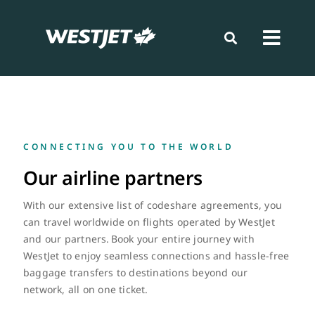
Skip
to
content
Toggl
Navig
Book
Prepare
CONNEC
TING Y
OU T
O THE WORL
D
Our airline partners
Travel
With our extensive list of codeshare agreements,
you
can
travel worldwide on flights
operated
by WestJet
Loyalty
and our partners. Book your entire journey
with
WestJet to
enjoy seamless connections and hassle-free
baggage transfers
to destinations beyond our
News
network
, all on one ticket
.