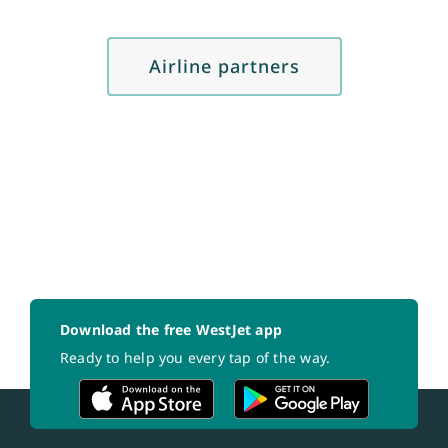
Airline partners
Download the free WestJet app
Ready to help you every tap of the way.