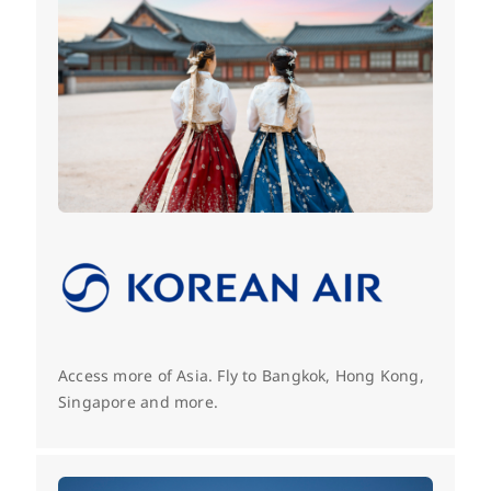
Access more of Asia. Fly to Bangkok, Hong Kong,
Singapore and more.