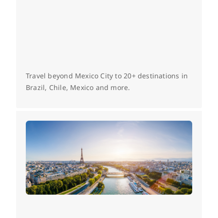
Travel beyond Mexico City to 20+ destinations in
Brazil, Chile, Mexico and more.