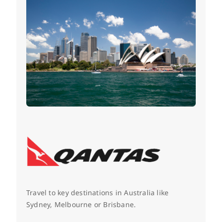
Travel to key destinations in Australia like
Sydney, Melbourne or Brisbane.