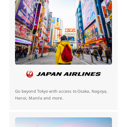
Go beyond Tokyo with access to Osaka, Nagoya,
Hanoi, Manila and more.