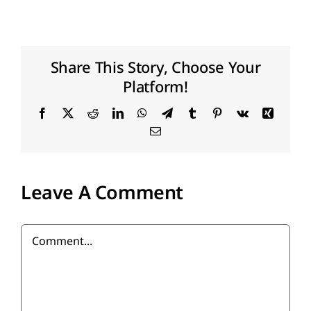
FR
Share This Story, Choose Your
Platform!
Facebook
X
Reddit
LinkedIn
WhatsApp
Telegram
Tumblr
Pinterest
Vk
Xing
Email
Leave A Comment
Comment