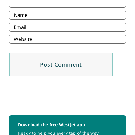
Download the free WestJet app
Ready to help you every tap of the way.