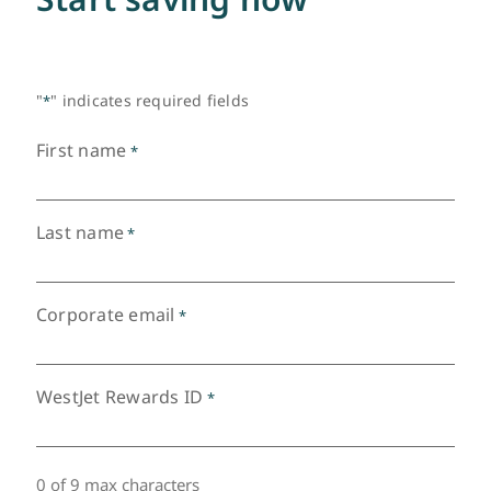
"
" indicates required fields
*
First name
*
Last name
*
Corporate email
*
WestJet Rewards ID
*
0 of 9 max characters