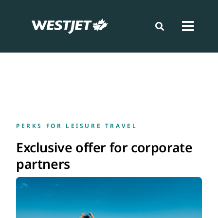
Skip
to
content
Toggl
Navig
Book
Prepare
PERKS FOR LEISURE TRAVEL
Travel
Exclusive offer for corporate
partners
Loyalty
News