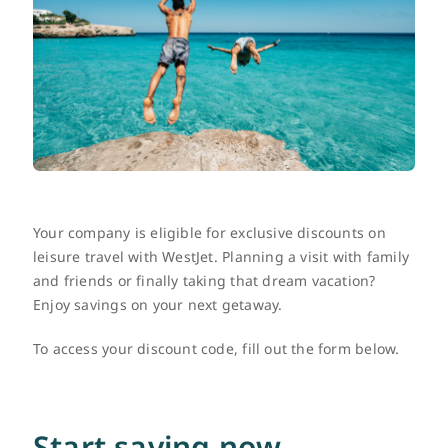
FR
Your company is eligible for exclusive discounts on
leisure travel with WestJet. Planning a visit with family
and friends or finally taking that dream vacation?
Enjoy savings on your next getaway.
To access your discount code, fill out the form below.
Start saving now