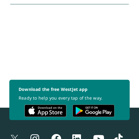
Download the free WestJet app
Ready to help you every tap of the way.