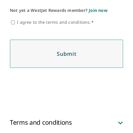
Not yet a WestJet Rewards member?
Join now
Consent
I agree to the terms and conditions.
*
*
Terms and conditions